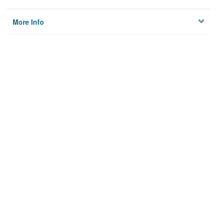
More Info