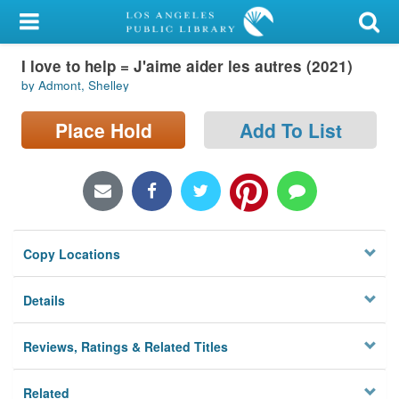
My Account
I love to help = J'aime aider les autres (2021)
Library Card
by Admont, Shelley
Sign In
Place Hold
Add To List
Search
Locations/Hours (external
page)
Copy Locations
Privacy
Details
Reviews, Ratings & Related Titles
Related