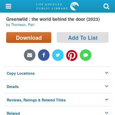
My Account
Greenwild : the world behind the door (2023)
Library Card
by Thomson, Pari
Sign In
Download
Add To List
Search
Locations/Hours (external
page)
Copy Locations
Privacy
Details
Reviews, Ratings & Related Titles
Related