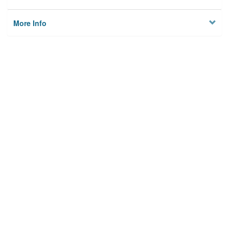
More Info