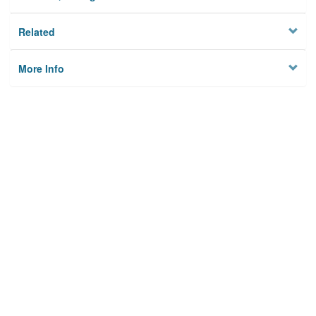
Related
More Info