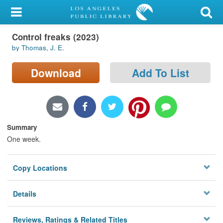
My Account
Control freaks (2023)
Library Card
by Thomas, J. E.
Sign In
Download
Add To List
Search
Locations/Hours (external
page)
Summary
One week.
Privacy
Copy Locations
Details
Reviews, Ratings & Related Titles