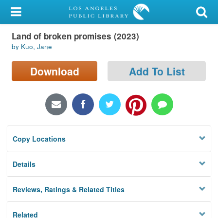
My Account
Land of broken promises (2023)
Library Card
by Kuo, Jane
Sign In
Download
Add To List
Search
Locations/Hours (external
page)
Copy Locations
Privacy
Details
Reviews, Ratings & Related Titles
Related