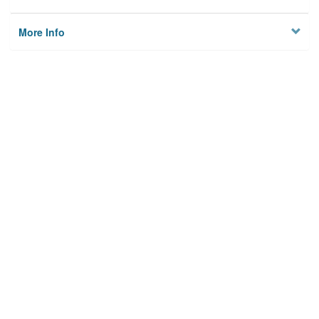
More Info