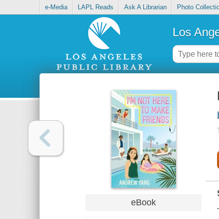
e-Media
LAPL Reads
Ask A Librarian
Photo Collecti
Los Ange
eBook