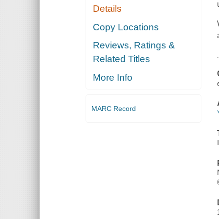
Details
Copy Locations
Reviews, Ratings &
Related Titles
More Info
MARC Record