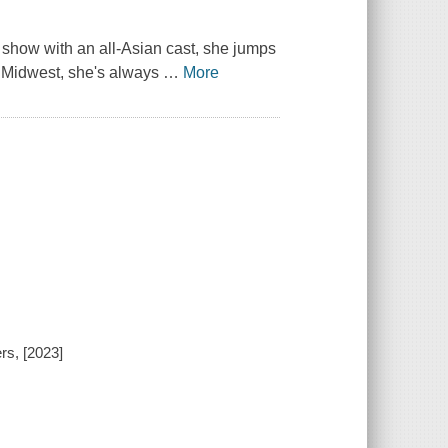
y show with an all-Asian cast, she jumps
he Midwest, she's always
…
More
rs, [2023]