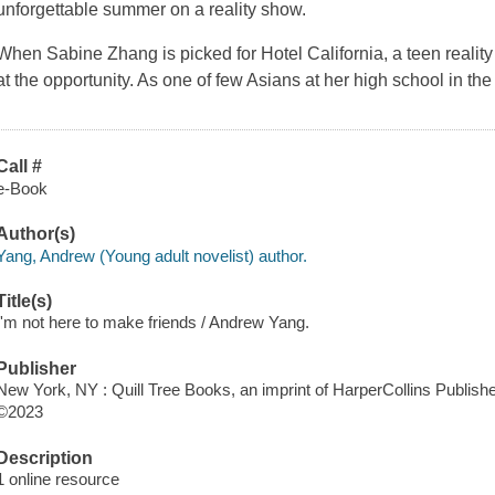
unforgettable summer on a reality show.
When Sabine Zhang is picked for Hotel California, a teen realit
at the opportunity. As one of few Asians at her high school in t
Call #
e-Book
Author(s)
Yang, Andrew (Young adult novelist) author.
Title(s)
I'm not here to make friends / Andrew Yang.
Publisher
New York, NY : Quill Tree Books, an imprint of HarperCollins Publishe
©2023
Description
1 online resource