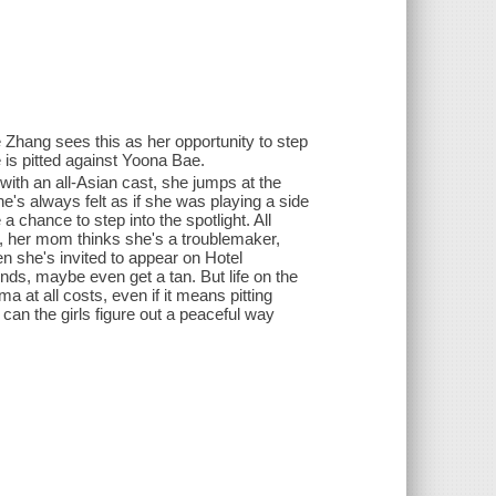
e Zhang sees this as her opportunity to step
e is pitted against Yoona Bae.
with an all-Asian cast, she jumps at the
e's always felt as if she was playing a side
a chance to step into the spotlight. All
n, her mom thinks she's a troublemaker,
en she's invited to appear on Hotel
ends, maybe even get a tan. But life on the
a at all costs, even if it means pitting
can the girls figure out a peaceful way