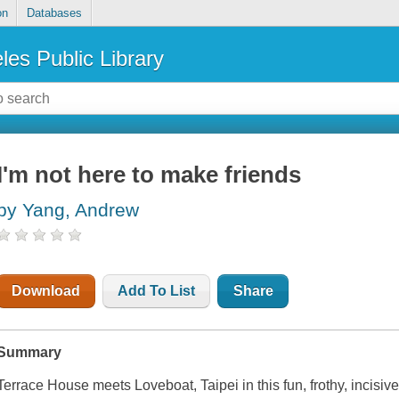
on
Databases
les Public Library
I'm not here to make friends
by Yang, Andrew
Download
Add To List
Share
Summary
Terrace House meets Loveboat, Taipei in this fun, frothy, incisiv