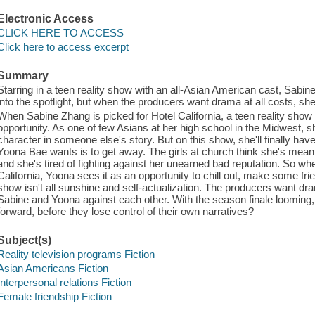
Electronic Access
CLICK HERE TO ACCESS
Click here to access excerpt
Summary
Starring in a teen reality show with an all-Asian American cast, Sabin
into the spotlight, but when the producers want drama at all costs, sh
When Sabine Zhang is picked for Hotel California, a teen reality show 
opportunity. As one of few Asians at her high school in the Midwest, sh
character in someone else's story. But on this show, she'll finally have 
Yoona Bae wants is to get away. The girls at church think she's mea
and she's tired of fighting against her unearned bad reputation. So wh
California, Yoona sees it as an opportunity to chill out, make some fri
show isn't all sunshine and self-actualization. The producers want dram
Sabine and Yoona against each other. With the season finale looming, 
forward, before they lose control of their own narratives?
Subject(s)
Reality television programs Fiction
Asian Americans Fiction
Interpersonal relations Fiction
Female friendship Fiction