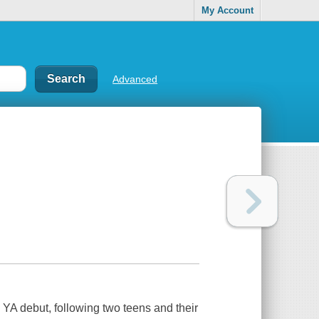
My Account
Advanced
e YA debut, following two teens and their