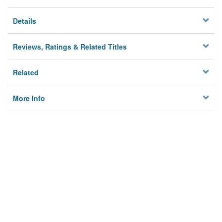
Details
Reviews, Ratings & Related Titles
Related
More Info