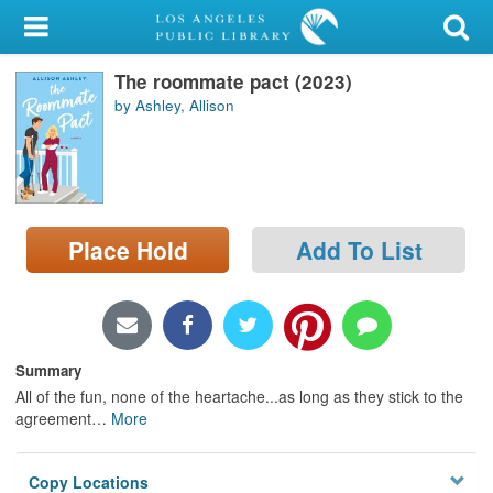
My Account
The roommate pact (2023)
Library Card
by Ashley, Allison
Sign In
Search
Place Hold
Add To List
Locations/Hours (external
page)
Privacy
Summary
All of the fun, none of the heartache...as long as they stick to the
agreement
…
More
Copy Locations