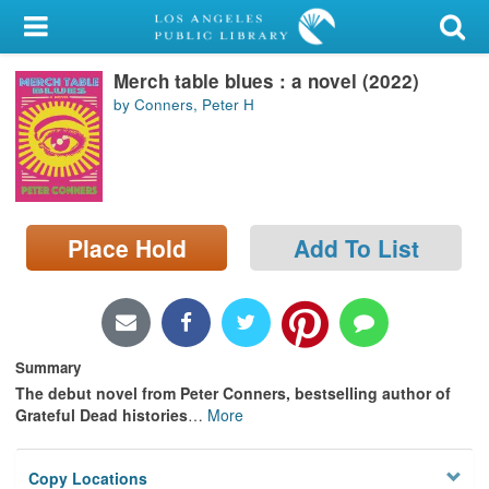
My Account
Merch table blues : a novel (2022)
Library Card
by Conners, Peter H
Sign In
Search
Place Hold
Add To List
Locations/Hours (external
page)
Privacy
Summary
The debut novel from Peter Conners, bestselling author of
Grateful Dead histories
…
More
Copy Locations