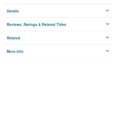
Details
Reviews, Ratings & Related Titles
Related
More Info