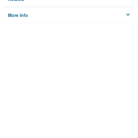
More Info