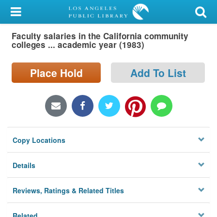
My Account
Faculty salaries in the California community
Library Card
colleges ... academic year (1983)
Sign In
Place Hold
Add To List
Search
Locations/Hours (external
page)
Copy Locations
Privacy
Details
Reviews, Ratings & Related Titles
Related