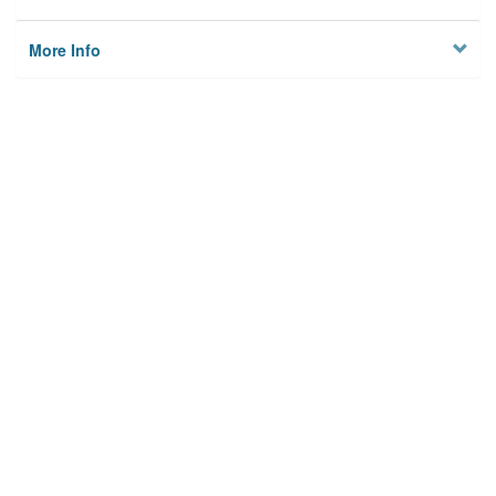
More Info