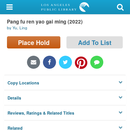
My Account
Pang fu ren yao gai ming (2022)
Library Card
by Yu, Ling
Sign In
Place Hold
Add To List
Search
Locations/Hours (external
page)
Copy Locations
Privacy
Details
Reviews, Ratings & Related Titles
Related