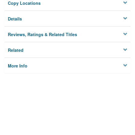
Copy Locations
Details
Reviews, Ratings & Related Titles
Related
More Info