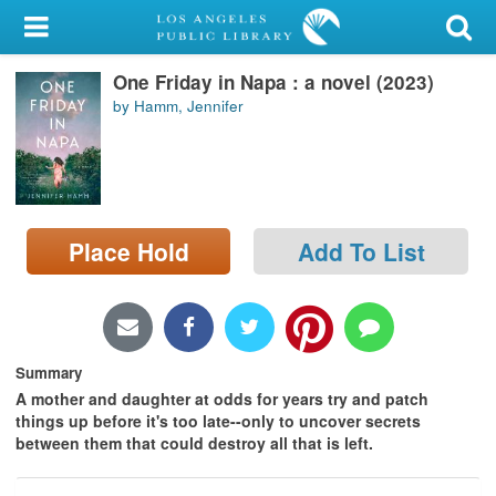
My Account
One Friday in Napa : a novel (2023)
Library Card
by Hamm, Jennifer
Sign In
Search
Place Hold
Add To List
Locations/Hours (external
page)
Privacy
Summary
A mother and daughter at odds for years try and patch
things up before it's too late--only to uncover secrets
between them that could destroy all that is left.