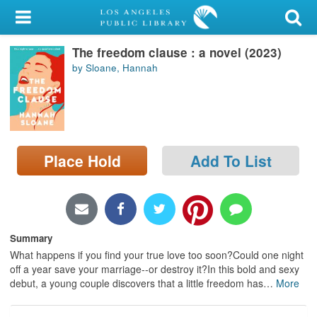
My Account
The freedom clause : a novel (2023)
Library Card
by Sloane, Hannah
Sign In
Search
Place Hold
Add To List
Locations/Hours (external
page)
Privacy
Summary
What happens if you find your true love too soon?Could one night
off a year save your marriage--or destroy it?In this bold and sexy
debut, a young couple discovers that a little freedom has
…
More