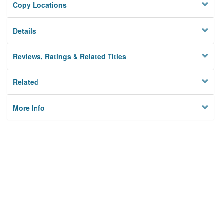
Copy Locations
Details
Reviews, Ratings & Related Titles
Related
More Info