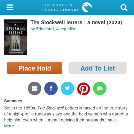
My Account
The Stockwell letters : a novel (2023)
Library Card
by Friedland, Jacqueline
Sign In
Search
Place Hold
Add To List
Locations/Hours (external
page)
Privacy
Summary
Set in the 1850s,
The Stockwell Letters
is based on the true story
of a high-profile runaway slave and the bold women who dared to
help him, even when it meant defying their husbands, male
…
More