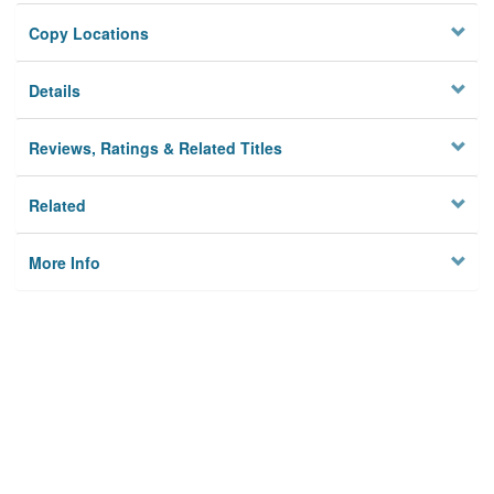
Copy Locations
Details
Reviews, Ratings & Related Titles
Related
More Info