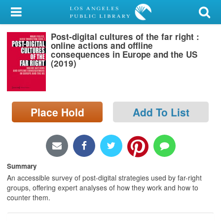
My Account
Post-digital cultures of the far right :
Library Card
online actions and offline
consequences in Europe and the US
Sign In
(2019)
Search
Place Hold
Add To List
Locations/Hours (external
page)
Privacy
Summary
An accessible survey of post-digital strategies used by far-right
groups, offering expert analyses of how they work and how to
counter them.