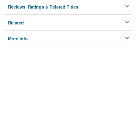
Reviews, Ratings & Related Titles
Related
More Info