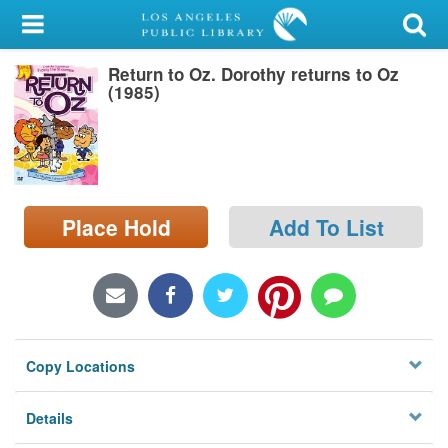
My Account
Return to Oz. Dorothy returns to Oz
Library Card
(1985)
Sign In
Search
Place Hold
Add To List
Locations/Hours (external
page)
Privacy
Copy Locations
Details