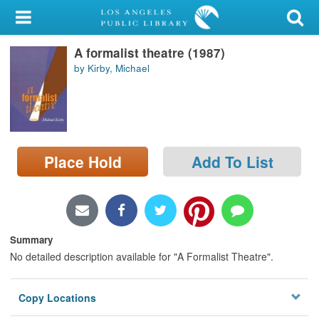
My Account
A formalist theatre (1987)
Library Card
by Kirby, Michael
Sign In
Search
Place Hold
Add To List
Locations/Hours (external
page)
Privacy
Summary
No detailed description available for "A Formalist Theatre".
Copy Locations