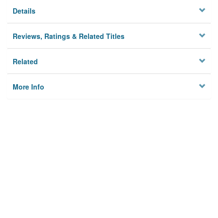
Details
Reviews, Ratings & Related Titles
Related
More Info