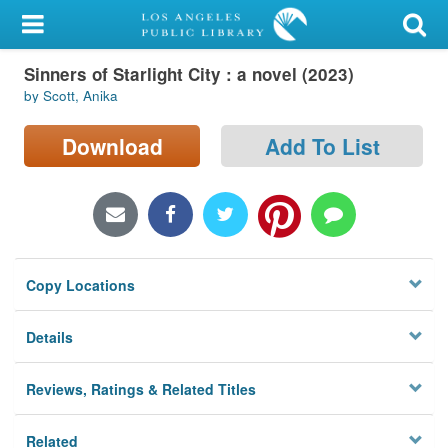
My Account
Sinners of Starlight City : a novel (2023)
Library Card
by Scott, Anika
Sign In
Download
Add To List
Search
Locations/Hours (external
page)
Copy Locations
Privacy
Details
Reviews, Ratings & Related Titles
Related