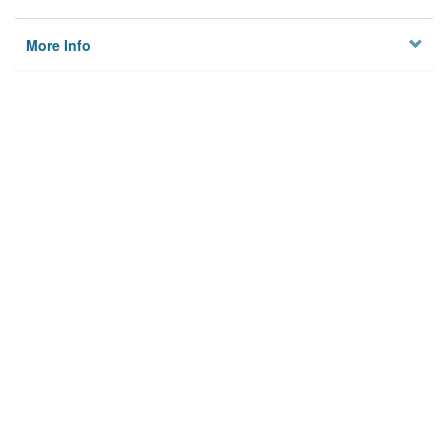
More Info