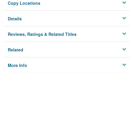
Copy Locations
Details
Reviews, Ratings & Related Titles
Related
More Info