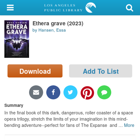
My Account
Ethera grave (2023)
Library Card
by Hansen, Essa
Sign In
Search
Download
Add To List
Locations/Hours (external
page)
Privacy
Summary
In the final book of this dark, dangerous, roller coaster of a space
opera trilogy, stretch the limits of your imagination in this mind-
bending adventure--perfect for fans of The Expanse and
…
More