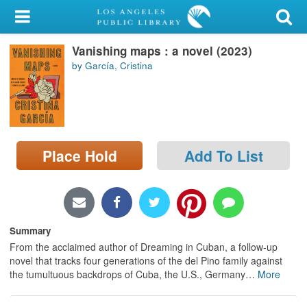
My Account
Vanishing maps : a novel (2023)
Library Card
by García, Cristina
Sign In
Search
Place Hold
Add To List
Locations/Hours (external
page)
Privacy
Summary
From the acclaimed author of Dreaming in Cuban, a follow-up
novel that tracks four generations of the del Pino family against
the tumultuous backdrops of Cuba, the U.S., Germany
…
More