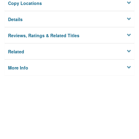
Copy Locations
Details
Reviews, Ratings & Related Titles
Related
More Info