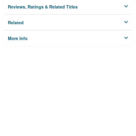
Reviews, Ratings & Related Titles
Related
More Info