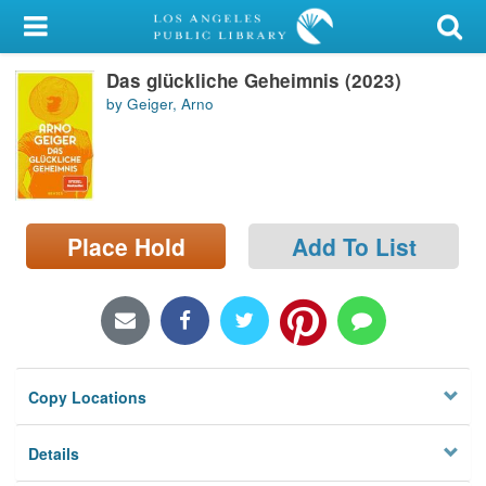
My Account
Das glückliche Geheimnis (2023)
Library Card
by Geiger, Arno
Sign In
Search
Place Hold
Add To List
Locations/Hours (external
page)
Privacy
Copy Locations
Details