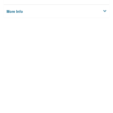
More Info