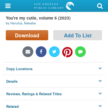
My Account
You're my cutie, volume 6 (2023)
Library Card
by Harufuji, Nakaba
Sign In
Download
Add To List
Search
Locations/Hours (external
page)
Copy Locations
Privacy
Details
Reviews, Ratings & Related Titles
Related