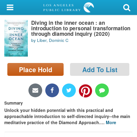
My Account
Diving in the inner ocean : an
Library Card
introduction to personal transformation
through diamond inquiry (2020)
Sign In
by Liber, Dominic C
Search
Place Hold
Add To List
Locations/Hours (external
page)
Privacy
Summary
Unlock your hidden potential with this practical and
approachable introduction to self-directed inquiry--the main
meditative practice of the Diamond Approach.
…
More