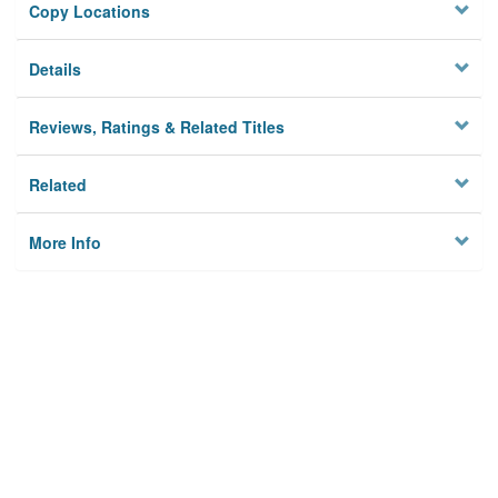
Copy Locations
Details
Reviews, Ratings & Related Titles
Related
More Info