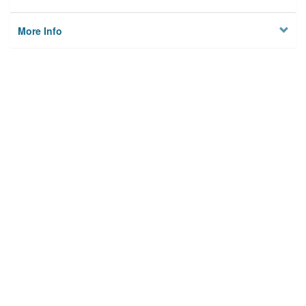
More Info