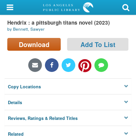
My Account
Hendrix : a pittsburgh titans novel (2023)
Library Card
by Bennett, Sawyer
Sign In
Download
Add To List
Search
Locations/Hours (external
page)
Copy Locations
Privacy
Details
Reviews, Ratings & Related Titles
Related