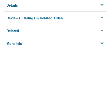
Details
Reviews, Ratings & Related Titles
Related
More Info