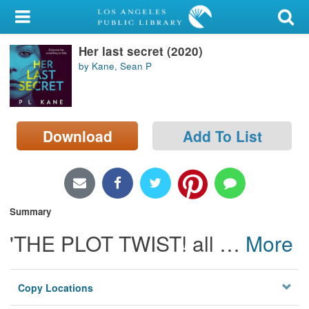
My Account
Her last secret (2020)
Library Card
by Kane, Sean P
Sign In
Search
Download
Add To List
Locations/Hours (external
page)
Privacy
Summary
'THE PLOT TWIST! all
…
More
Copy Locations