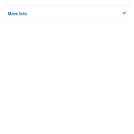
More Info