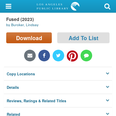
My Account
Fused (2023)
Library Card
by Buroker, Lindsay
Sign In
Download
Add To List
Search
Locations/Hours (external
page)
Copy Locations
Privacy
Details
Reviews, Ratings & Related Titles
Related