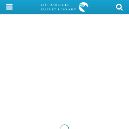
My Account
Library Card
Sign In
Search
Locations/Hours (external
page)
Privacy