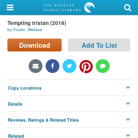
My Account
Tempting tristan (2018)
Library Card
by Foster, Melissa
Sign In
Download
Add To List
Search
Locations/Hours (external
page)
Copy Locations
Privacy
Details
Reviews, Ratings & Related Titles
Related