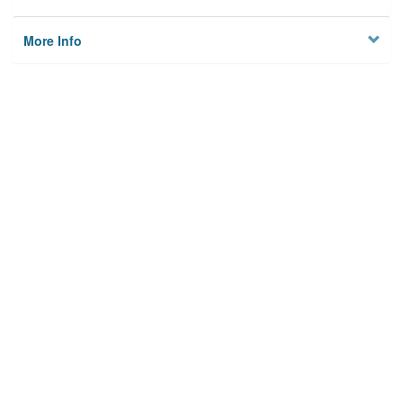
More Info