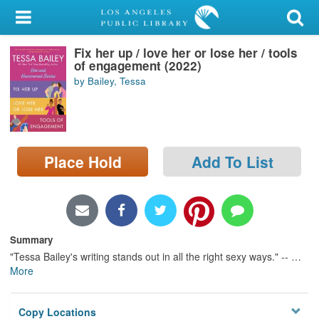
My Account
Fix her up / love her or lose her / tools
Library Card
of engagement (2022)
by Bailey, Tessa
Sign In
Search
Place Hold
Add To List
Locations/Hours (external
page)
Privacy
Summary
"Tessa Bailey's writing stands out in all the right sexy ways." --
…
More
Copy Locations