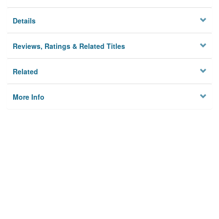
Details
Reviews, Ratings & Related Titles
Related
More Info