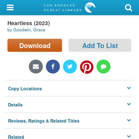
My Account
Heartless (2023)
Library Card
by Goodwin, Grace
Sign In
Download
Add To List
Search
Locations/Hours (external
page)
Copy Locations
Privacy
Details
Reviews, Ratings & Related Titles
Related