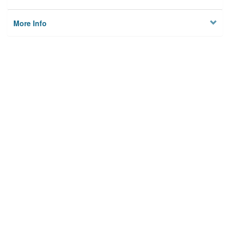
More Info