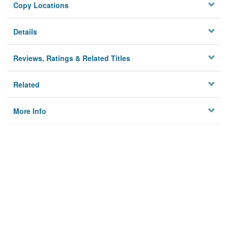
Copy Locations
Details
Reviews, Ratings & Related Titles
Related
More Info