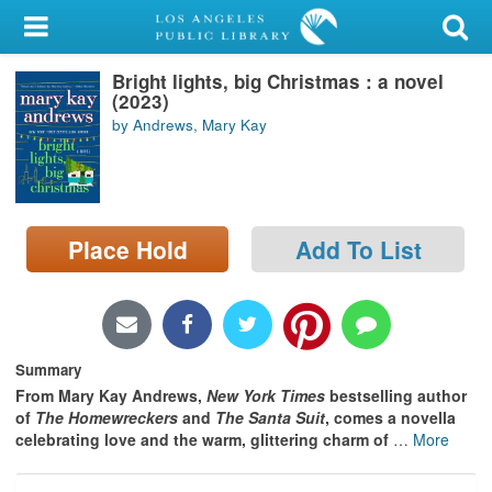
My Account
Bright lights, big Christmas : a novel
Library Card
(2023)
by Andrews, Mary Kay
Sign In
Search
Place Hold
Add To List
Locations/Hours (external
page)
Privacy
Summary
From Mary Kay Andrews,
New York Times
bestselling author
of
The Homewreckers
and
The Santa Suit
, comes a novella
celebrating
love and the warm, glittering charm of
…
More