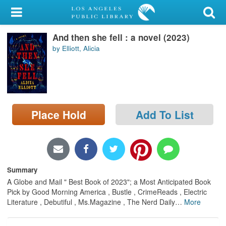
My Account
And then she fell : a novel (2023)
Library Card
by Elliott, Alicia
Sign In
Search
Place Hold
Add To List
Locations/Hours (external
page)
Privacy
Summary
A Globe and Mail " Best Book of 2023"; a Most Anticipated Book
Pick by Good Morning America , Bustle , CrimeReads , Electric
Literature , Debutiful , Ms.Magazine , The Nerd Daily
…
More