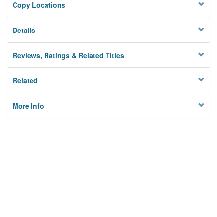
Copy Locations
Details
Reviews, Ratings & Related Titles
Related
More Info