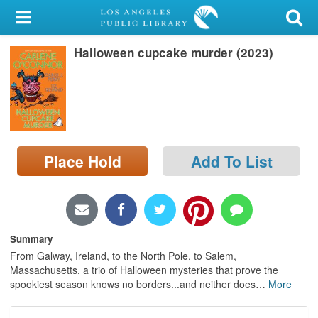
My Account
Halloween cupcake murder (2023)
Library Card
Sign In
Search
Place Hold
Add To List
Locations/Hours (external
page)
Privacy
Summary
From Galway, Ireland, to the North Pole, to Salem,
Massachusetts, a trio of Halloween mysteries that prove the
spookiest season knows no borders...and neither does
…
More