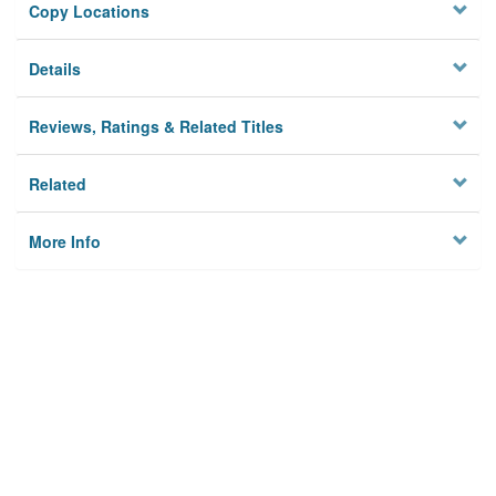
Copy Locations
Details
Reviews, Ratings & Related Titles
Related
More Info