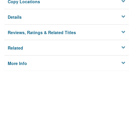
Copy Locations
Details
Reviews, Ratings & Related Titles
Related
More Info