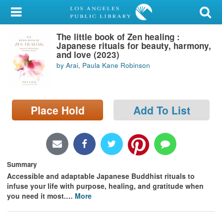
My Account
The little book of Zen healing :
Library Card
Japanese rituals for beauty, harmony,
and love (2023)
Sign In
by Arai, Paula Kane Robinson
Search
Place Hold
Add To List
Locations/Hours (external
page)
Privacy
Summary
Accessible and adaptable Japanese Buddhist rituals to
infuse your life with purpose, healing, and gratitude when
you need it most.
…
More