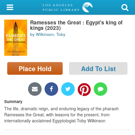
My Account
Ramesses the Great : Egypt's king of
Library Card
kings (2023)
by Wilkinson, Toby
Sign In
Search
Place Hold
Add To List
Locations/Hours (external
page)
Privacy
Summary
The life, dramatic reign, and enduring legacy of the pharaoh
Ramesses the Great, with lessons for the present, from
internationally acclaimed Egyptologist Toby Wilkinson