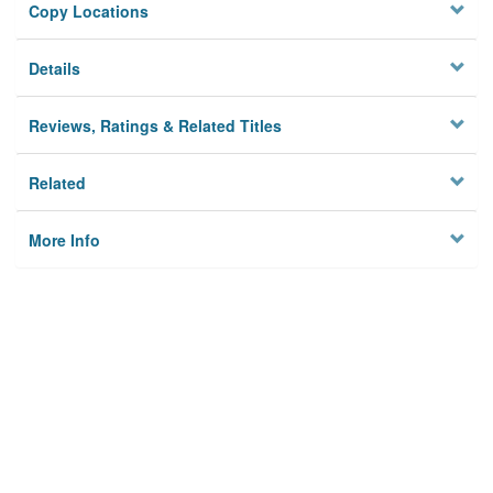
Copy Locations
Details
Reviews, Ratings & Related Titles
Related
More Info