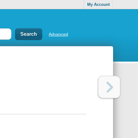
My Account
Advanced