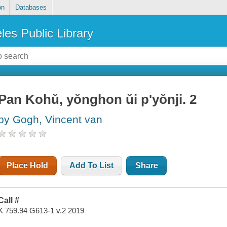
on
Databases
les Public Library
Pan Kohŭ, yŏnghon ŭi p'yŏnji. 2
by Gogh, Vincent van
Place Hold
Add To List
Share
Call #
K 759.94 G613-1 v.2 2019