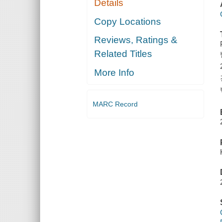
Details
Copy Locations
Reviews, Ratings &
Related Titles
More Info
MARC Record