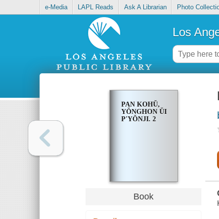
e-Media
LAPL Reads
Ask A Librarian
Photo Collecti
Los Ange
PAN KOHŬ,
YŎNGHON ŬI
P'YŎNJI. 2
Book