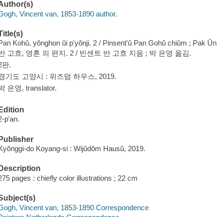
Author(s)
Gogh, Vincent van, 1853-1890 author.
Title(s)
Pan Kohŭ, yŏnghon ŭi p'yŏnji. 2 / Pinsent'ŭ Pan Gohŭ chiŭm ; Pak U
반 고흐, 영혼 의 편지. 2 / 빈센트 반 고흐 지음 ; 박 은영 옮김.
2판.
경기도 고양시 : 위즈덤 하우스, 2019.
박 은영, translator.
Edition
2-p'an.
Publisher
Kyŏnggi-do Koyang-si : Wijŭdŏm Hausŭ, 2019.
Description
275 pages : chiefly color illustrations ; 22 cm
Subject(s)
Gogh, Vincent van, 1853-1890 Correspondence