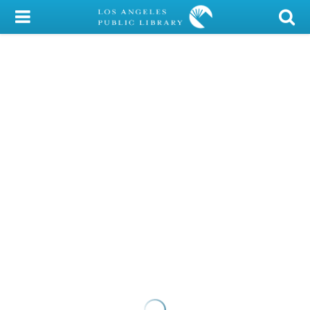
My Account
Library Card
Sign In
Search
Locations/Hours (external
page)
Privacy