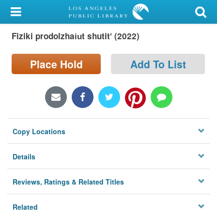
My Account
Fiziki prodolzhai︠u︡t shutitʹ (2022)
Library Card
Sign In
Place Hold
Add To List
Search
Locations/Hours (external
page)
Copy Locations
Privacy
Details
Reviews, Ratings & Related Titles
Related