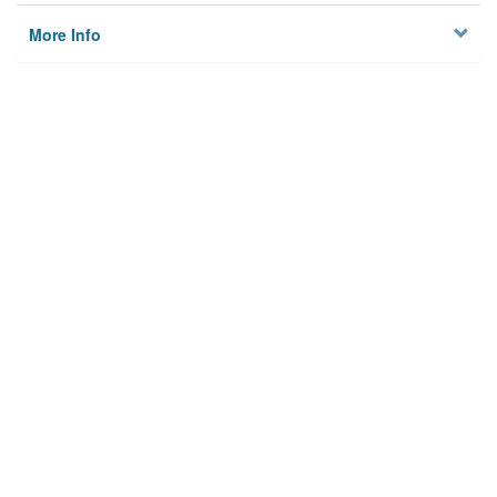
More Info