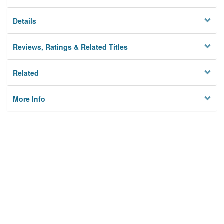
Details
Reviews, Ratings & Related Titles
Related
More Info