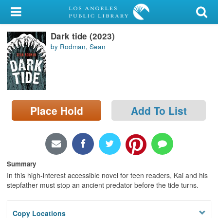
My Account
Dark tide (2023)
Library Card
by Rodman, Sean
Sign In
Search
Place Hold
Add To List
Locations/Hours (external
page)
Privacy
Summary
In this high-interest accessible novel for teen readers, Kai and his
stepfather must stop an ancient predator before the tide turns.
Copy Locations