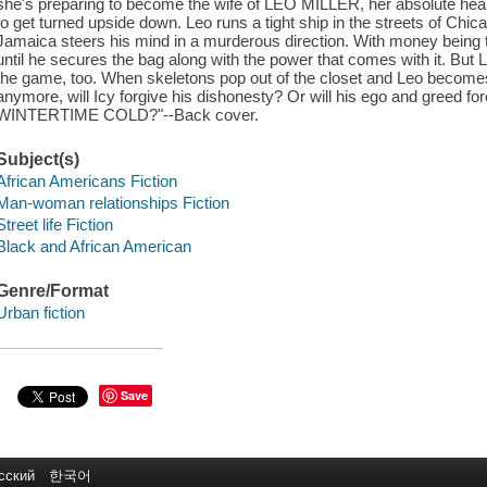
she's preparing to become the wife of LEO MILLER, her absolute heartbe
to get turned upside down. Leo runs a tight ship in the streets of Chica
Jamaica steers his mind in a murderous direction. With money being the 
until he secures the bag along with the power that comes with it. But 
the game, too. When skeletons pop out of the closet and Leo becom
anymore, will Icy forgive his dishonesty? Or will his ego and greed fo
WINTERTIME COLD?"--Back cover.
Subject(s)
African Americans Fiction
Man-woman relationships Fiction
Street life Fiction
Black and African American
Genre/Format
Urban fiction
Save
сский
한국어