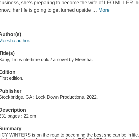
business, she's preparing to become the wife of LEO MILLER, her
know, her life is going to get turned upside
…
More
Author(s)
Meesha author.
Title(s)
Baby, I'm wintertime cold / a novel by Meesha.
Edition
First edition.
Publisher
Stockbridge, GA : Lock Down Productions, 2022.
Description
231 pages ; 22 cm
Summary
"ICY WINTERS is on the road to becoming the best she can be in life.