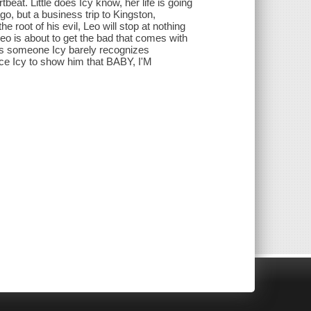
at. Little does Icy know, her life is going
go, but a business trip to Kingston,
root of his evil, Leo will stop at nothing
Leo is about to get the bad that comes with
es someone Icy barely recognizes
rce Icy to show him that BABY, I'M