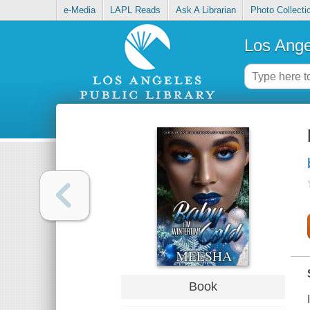
e-Media
LAPL Reads
Ask A Librarian
Photo Collecti
Los Ange
Book