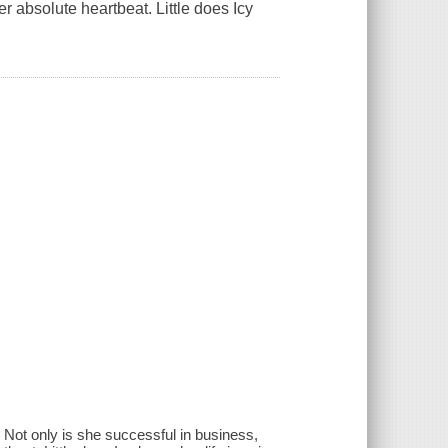
 absolute heartbeat. Little does Icy
 Not only is she successful in business,