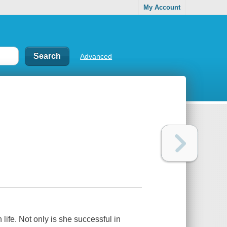
My Account
Advanced
ife. Not only is she successful in