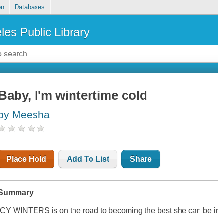
on
Databases
les Public Library
Baby, I'm wintertime cold
by Meesha
Place Hold
Add To List
Share
Summary
ICY WINTERS is on the road to becoming the best she can be in l