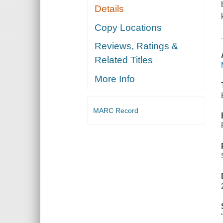
Details
Copy Locations
Reviews, Ratings &
Related Titles
More Info
MARC Record