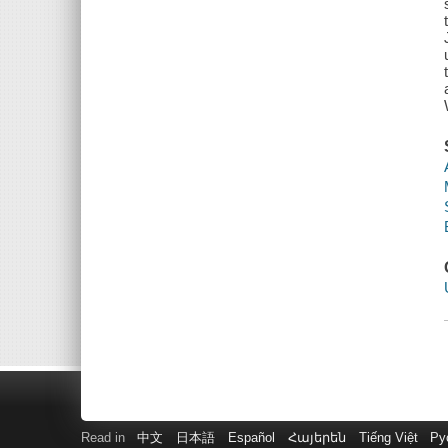
Read in
中文
日本語
Español
Հայերեն
Tiếng Việt
Ру