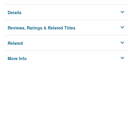
Details
Reviews, Ratings & Related Titles
Related
More Info