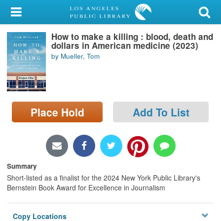
My Account
How to make a killing : blood, death and
Library Card
dollars in American medicine (2023)
by Mueller, Tom
Sign In
Search
Place Hold
Add To List
Locations/Hours (external
page)
Privacy
Summary
Short-listed as a finalist for the 2024 New York Public Library's
Bernstein Book Award for Excellence in Journalism
Copy Locations