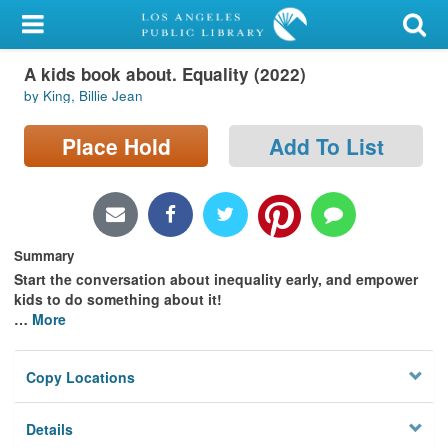
My Account
A kids book about. Equality (2022)
Library Card
by King, Billie Jean
Sign In
Place Hold
Add To List
Search
Locations/Hours (external
page)
Summary
Start the conversation about inequality early, and empower
Privacy
kids to do something about it!
…
More
Copy Locations
Details