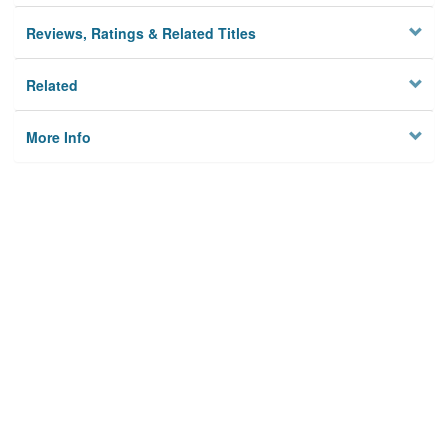
Reviews, Ratings & Related Titles
Related
More Info