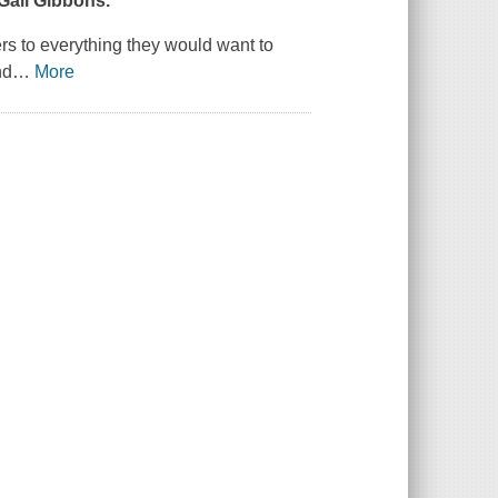
 Gail Gibbons.
rs to everything they would want to
nd
…
More