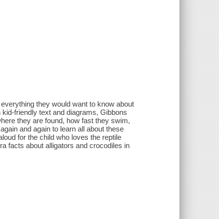
o everything they would want to know about
th kid-friendly text and diagrams, Gibbons
 where they are found, how fast they swim,
again and again to learn all about these
loud for the child who loves the reptile
ra facts about alligators and crocodiles in