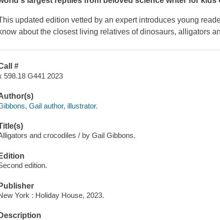
world's largest reptiles from beloved science writer for kids
This updated edition vetted by an expert introduces young reade
know about the closest living relatives of dinosaurs, alligators a
Call #
x 598.18 G441 2023
Author(s)
Gibbons, Gail author, illustrator.
Title(s)
Alligators and crocodiles / by Gail Gibbons.
Edition
Second edition.
Publisher
New York : Holiday House, 2023.
Description