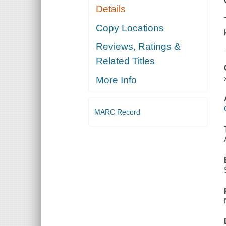
Details
Copy Locations
Reviews, Ratings &
Related Titles
More Info
MARC Record