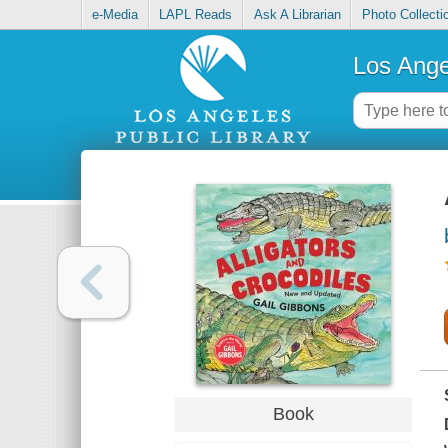
e-Media
LAPL Reads
Ask A Librarian
Photo Collecti
Los Ange
Book