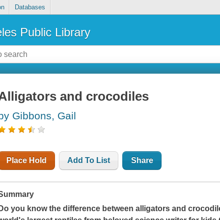
on
Databases
les Public Library
Alligators and crocodiles
by Gibbons, Gail
Place Hold
Add To List
Share
Summary
Do you know the difference between alligators and crocodiles