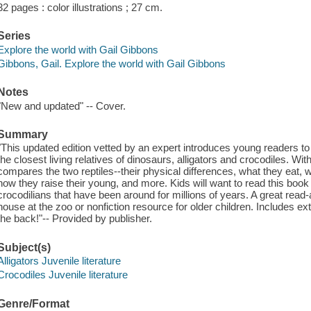
32 pages : color illustrations ; 27 cm.
Series
Explore the world with Gail Gibbons
Gibbons, Gail. Explore the world with Gail Gibbons
Notes
"New and updated" -- Cover.
Summary
"This updated edition vetted by an expert introduces young readers t
the closest living relatives of dinosaurs, alligators and crocodiles. Wi
compares the two reptiles--their physical differences, what they eat,
how they raise their young, and more. Kids will want to read this book 
crocodilians that have been around for millions of years. A great read-a
house at the zoo or nonfiction resource for older children. Includes ext
the back!"-- Provided by publisher.
Subject(s)
Alligators Juvenile literature
Crocodiles Juvenile literature
Genre/Format