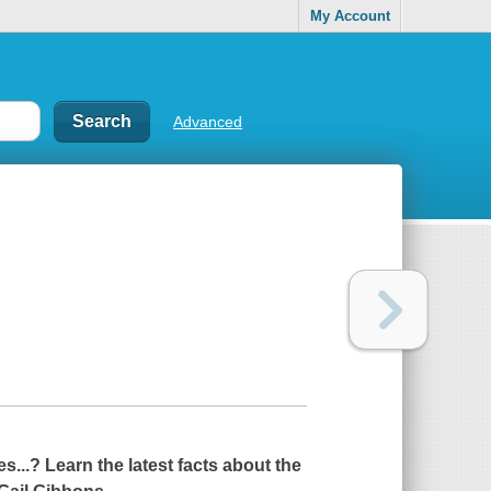
My Account
Advanced
...? Learn the latest facts about the