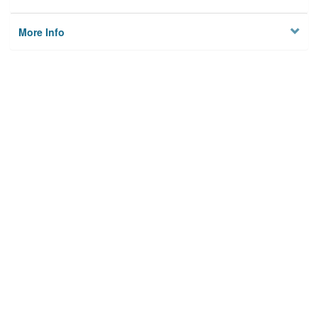
More Info