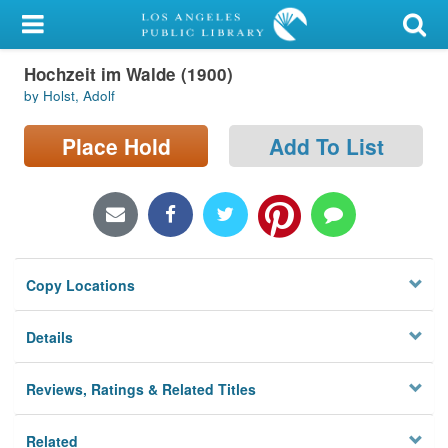
My Account
Hochzeit im Walde (1900)
Library Card
by Holst, Adolf
Sign In
Place Hold
Add To List
Search
Locations/Hours (external
page)
Copy Locations
Privacy
Details
Reviews, Ratings & Related Titles
Related