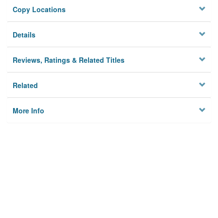
Copy Locations
Details
Reviews, Ratings & Related Titles
Related
More Info