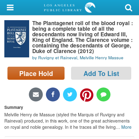
My Account
The Plantagenet roll of the blood royal :
Library Card
being a complete table of all the
descendants now living of Edward III,
Sign In
King of England. The Clarence volume :
containing the descendants of George,
Duke of Clarence (2012)
Search
by Ruvigny et Raineval, Melville Henry Massue
Locations/Hours (external
Place Hold
Add To List
page)
Privacy
Summary
Melville Henry de Massue (styled the Marquis of Ruvigny and
Raineval) produced, in this work, one of the great achievements
on royal and noble genealogy. In it he traces all the living
…
More