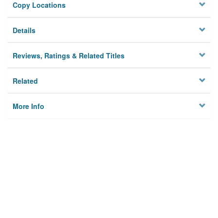
Copy Locations
Details
Reviews, Ratings & Related Titles
Related
More Info