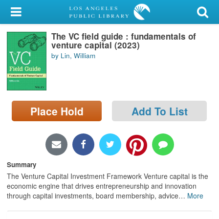
My Account
The VC field guide : fundamentals of
Library Card
venture capital (2023)
by Lin, William
Sign In
Search
Place Hold
Add To List
Locations/Hours (external
page)
Privacy
Summary
The Venture Capital Investment Framework Venture capital is the
economic engine that drives entrepreneurship and innovation
through capital investments, board membership, advice
…
More