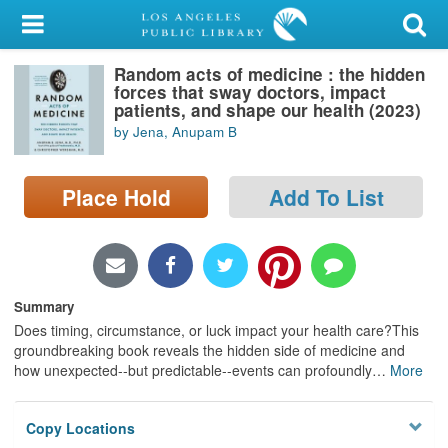
My Account
Random acts of medicine : the hidden
Library Card
forces that sway doctors, impact
patients, and shape our health (2023)
Sign In
by Jena, Anupam B
Search
Place Hold
Add To List
Locations/Hours (external
page)
Privacy
Summary
Does timing, circumstance, or luck impact your health care?This
groundbreaking book reveals the hidden side of medicine and
how unexpected--but predictable--events can profoundly
…
More
Copy Locations