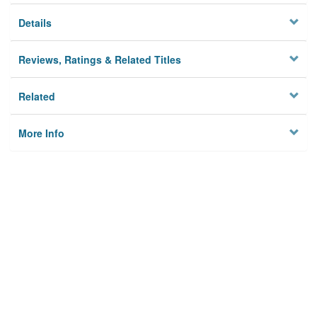
Details
Reviews, Ratings & Related Titles
Related
More Info