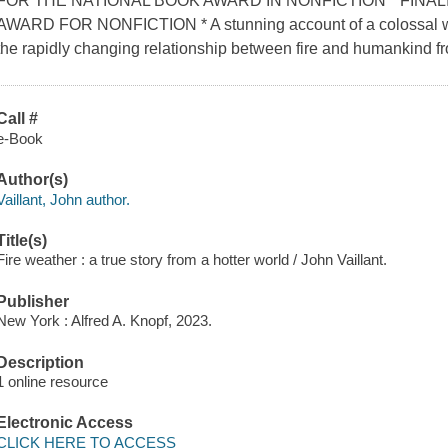
FOR THE NATIONAL BOOK AWARD IN NONFICTION * FINA
AWARD FOR NONFICTION * A stunning account of a colossal wil
the rapidly changing relationship between fire and humankind fr
Call #
e-Book
Author(s)
Vaillant, John author.
Title(s)
Fire weather : a true story from a hotter world / John Vaillant.
Publisher
New York : Alfred A. Knopf, 2023.
Description
1 online resource
Electronic Access
CLICK HERE TO ACCESS