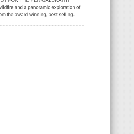
LIST FOR THE PEN/GALBRAITH
dfire and a panoramic exploration of
om the award-winning, best-selling...