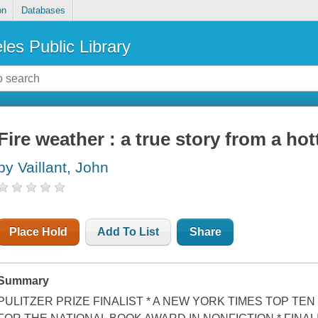
on
Databases
les Public Library
Fire weather : a true story from a hot
by Vaillant, John
Place Hold
Add To List
Share
Summary
PULITZER PRIZE FINALIST * A NEW YORK TIMES TOP TEN