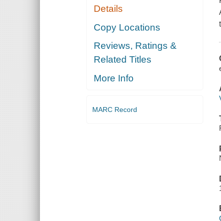
Details
Copy Locations
Reviews, Ratings &
Related Titles
More Info
MARC Record