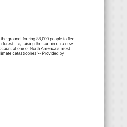
the ground, forcing 88,000 people to flee
a forest fire, raising the curtain on a new
 account of one of North America's most
 climate catastrophes"-- Provided by