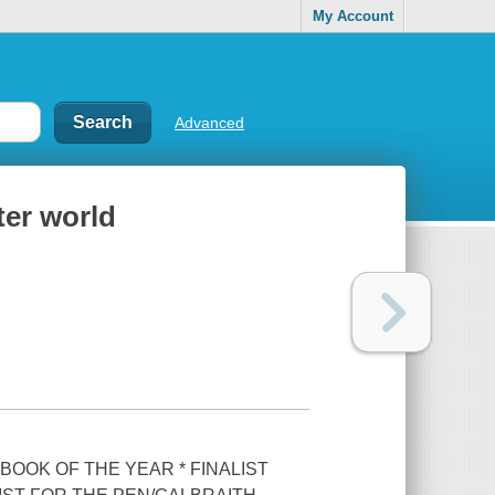
My Account
Advanced
ter world
 BOOK OF THE YEAR * FINALIST