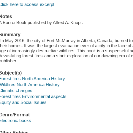
Click here to access excerpt
Notes
A Borzoi Book published by Alfred A. Knopf.
Summary
"In May 2016, the city of Fort McMurray in Alberta, Canada, burned to 
their homes. It was the largest evacuation ever of a city in the face of 
age of increasingly destructive wildfires. This book is a suspenseful
devastating forest fires-and a stark exploration of our dawning era of
publisher.
Subject(s)
Forest fires North America History
Wildfires North America History
Climatic changes
Forest fires Environmental aspects
Equity and Social Issues
Genre/Format
Electronic books
Other Entries