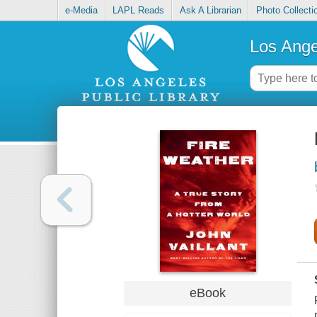
e-Media
LAPL Reads
Ask A Librarian
Photo Collecti
Los Ange
eBook