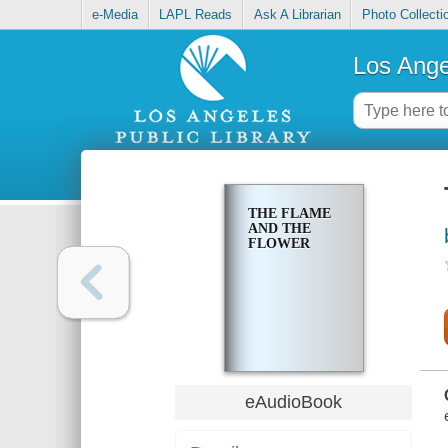
e-Media
LAPL Reads
Ask A Librarian
Photo Collecti
Los Ange
THE FLAME
AND THE
FLOWER
eAudioBook