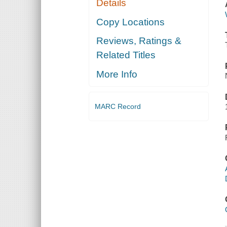
Details
Copy Locations
Reviews, Ratings &
Related Titles
More Info
MARC Record