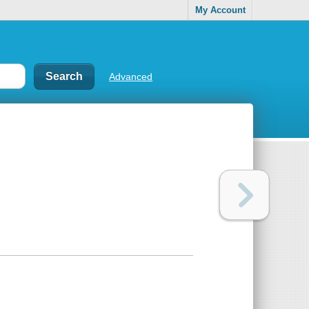
My Account
Advanced