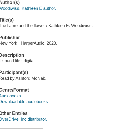
Author(s)
Woodiwiss, Kathleen E author.
Title(s)
The flame and the flower / Kathleen E. Woodiwiss.
Publisher
New York : HarperAudio, 2023.
Description
1 sound file : digital
Participant(s)
Read by Ashford McNab.
Genre/Format
Audiobooks
Downloadable audiobooks
Other Entries
OverDrive, Inc distributor.