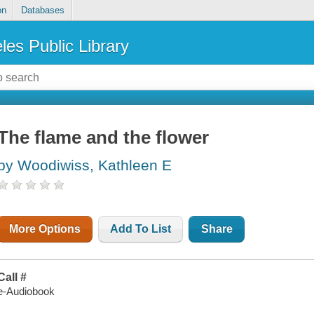
on
Databases
les Public Library
The flame and the flower
by Woodiwiss, Kathleen E
More Options
Add To List
Share
Call #
e-Audiobook