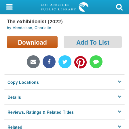
My Account
The exhibitionist (2022)
Library Card
by Mendelson, Charlotte
Sign In
Download
Add To List
Search
Locations/Hours (external
page)
Copy Locations
Privacy
Details
Reviews, Ratings & Related Titles
Related