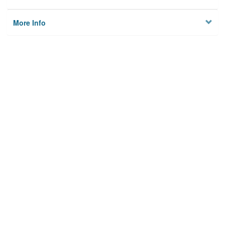
More Info