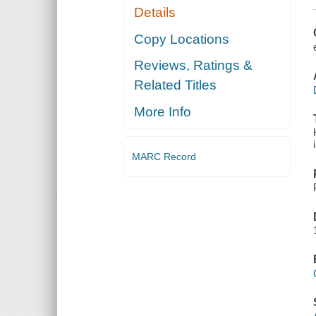
Details
Copy Locations
Reviews, Ratings &
Related Titles
More Info
MARC Record