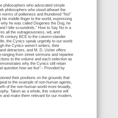
t the philosophers who advocated simple
eek philosophers who stood athwart the
n norms of politeness and thundered "No!"
 his middle finger to the world, expressing
d why he was called Diogenes the Dog, he
and I bite scoundrels." How to Say No is a
ures all the outrageousness, wit, and
urth century BCE to the column-stander
life, the Cynics speak urgently to our world
h the Cynics weren't writers, their
and detractors, and M. D. Usher offers
ing-ranging from street sermons and repartee
ctions to the volume and each selection as
demonstrates why the Cynics still retain
nd question how we live"-- Provided by
pioned their positions on the grounds that
appeal to the example of non-human agents,
c worth of the non-human world more broadly,
ophy. Taken as a whole, this volume will
hem and make them relevant for our modern,