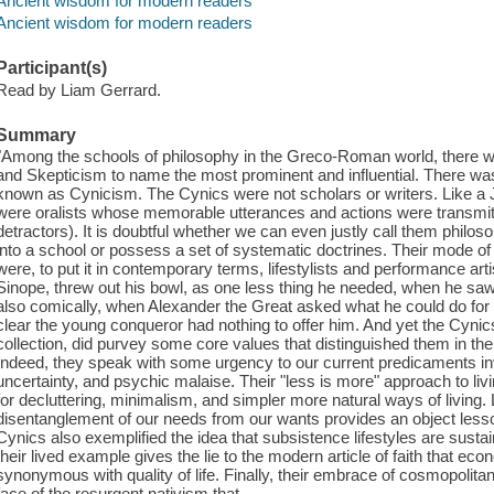
Ancient wisdom for modern readers
Ancient wisdom for modern readers
Participant(s)
Read by Liam Gerrard.
Summary
"Among the schools of philosophy in the Greco-Roman world, there w
and Skepticism to name the most prominent and influential. There wa
known as Cynicism. The Cynics were not scholars or writers. Like a 
were oralists whose memorable utterances and actions were transmitt
detractors). It is doubtful whether we can even justly call them philo
into a school or possess a set of systematic doctrines. Their mode of
were, to put it in contemporary terms, lifestylists and performance a
Sinope, threw out his bowl, as one less thing he needed, when he saw
also comically, when Alexander the Great asked what he could do for 
clear the young conqueror had nothing to offer him. And yet the Cyni
collection, did purvey some core values that distinguished them in t
Indeed, they speak with some urgency to our current predicaments i
uncertainty, and psychic malaise. Their "less is more" approach to li
for decluttering, minimalism, and simpler more natural ways of living. 
disentanglement of our needs from our wants provides an object lesson
Cynics also exemplified the idea that subsistence lifestyles are sustain
their lived example gives the lie to the modern article of faith that 
synonymous with quality of life. Finally, their embrace of cosmopolita
face of the resurgent nativism that