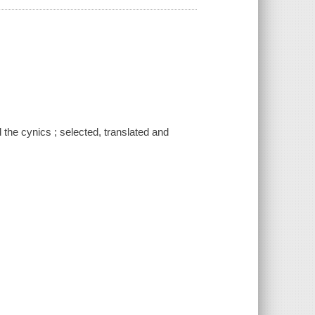
 the cynics ; selected, translated and