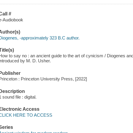
Call #
e-Audiobook
Author(s)
Diogenes, -approximately 323 B.C author.
Title(s)
How to say no : an ancient guide to the art of cynicism / Diogenes and
introduced by M. D. Usher.
Publisher
Princeton : Princeton University Press, [2022]
Description
1 sound file : digital.
Electronic Access
CLICK HERE TO ACCESS
Series