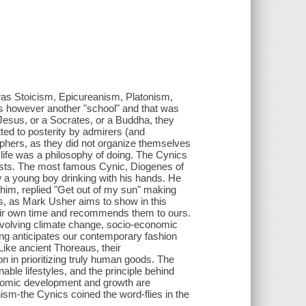
as Stoicism, Epicureanism, Platonism,
s however another "school" and that was
Jesus, or a Socrates, or a Buddha, they
ed to posterity by admirers (and
sophers, as they did not organize themselves
 life was a philosophy of doing. The Cynics
rtists. The most famous Cynic, Diogenes of
 a young boy drinking with his hands. He
him, replied "Get out of my sun" making
cs, as Mark Usher aims to show in this
heir own time and recommends them to ours.
nvolving climate change, socio-economic
ving anticipates our contemporary fashion
Like ancient Thoreaus, their
 in prioritizing truly human goods. The
able lifestyles, and the principle behind
economic development and growth are
nism-the Cynics coined the word-flies in the