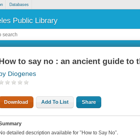
on
Databases
les Public Library
How to say no : an ancient guide to t
by Diogenes
Download
Add To List
Share
Summary
No detailed description available for "How to Say No".