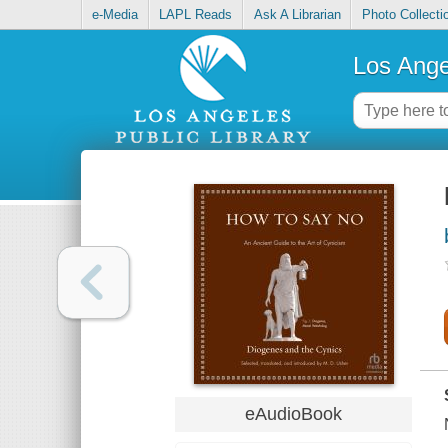
e-Media
LAPL Reads
Ask A Librarian
Photo Collecti
Los Ange
eAudioBook