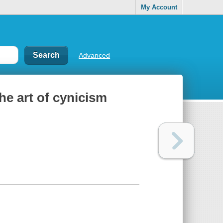
My Account
Advanced
he art of cynicism