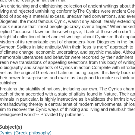
"An entertaining and enlightening collection of ancient writings abou
living and rejected unthinking conformityThe Cynics were ancient Gr
flood of society's material excess, unexamined conventions, and eve
Diogenes, the most famous Cynic, wasn't shy about literally extending
mock surprise that "most people go crazy over a finger." When aske
replied "because I fawn on those who give, I bark at those who don't, 
delightful collection of brief ancient writings about Cynicism that capt
wisdom of its remarkable cast of characters-from Diogenes in the fo
Symeon Stylites in late antiquity.With their "less is more" approach to 
of climate change, economic uncertainty, and psychic malaise. Althoug
memorable utterances and behavior were recorded by their admirers 
fresh new translations of appealing selections from this body of writ
to biography and snapshots of Cynics in action.Complete with introdu
well as the original Greek and Latin on facing pages, this lively book 
their power to surprise us and make us laugh-and to make us think a
publisher.
threatens the stability of nations, including our own. The Cynics cham
each of them accorded with a state of affairs found in Nature. Their 
animals in particular, is highly instructive as it validates the intrinsi
foreshadowing thereby a central tenet of modern environmental philos
aim to recover the Cynic ways of thinking and living and refurbish t
beleaguered world"-- Provided by publisher.
Subject(s)
Cynics (Greek philosophy)