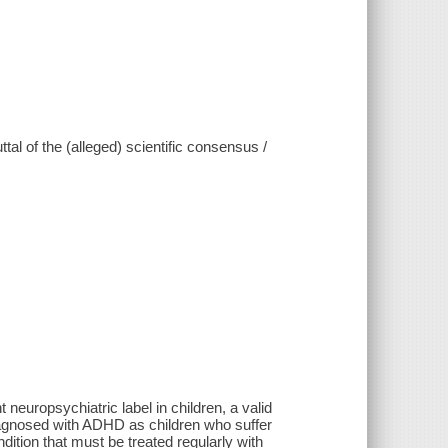
tal of the (alleged) scientific consensus /
 neuropsychiatric label in children, a valid
 diagnosed with ADHD as children who suffer
dition that must be treated regularly with