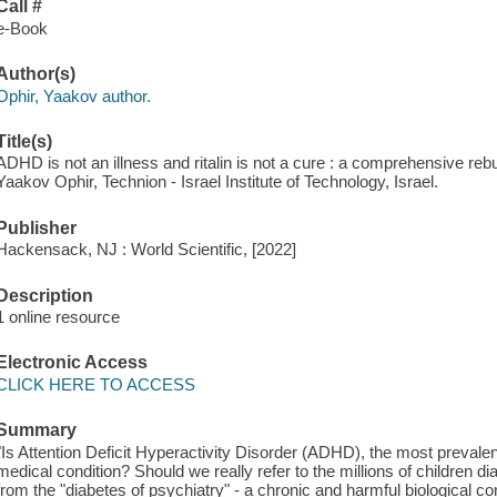
Call #
e-Book
Author(s)
Ophir, Yaakov author.
Title(s)
ADHD is not an illness and ritalin is not a cure : a comprehensive rebut
Yaakov Ophir, Technion - Israel Institute of Technology, Israel.
Publisher
Hackensack, NJ : World Scientific, [2022]
Description
1 online resource
Electronic Access
CLICK HERE TO ACCESS
Summary
"Is Attention Deficit Hyperactivity Disorder (ADHD), the most prevalent
medical condition? Should we really refer to the millions of children
from the "diabetes of psychiatry" - a chronic and harmful biological con