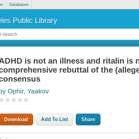
on
Databases
les Public Library
ADHD is not an illness and ritalin is n
comprehensive rebuttal of the (allege
consensus
by Ophir, Yaakov
Download
Add To List
Share