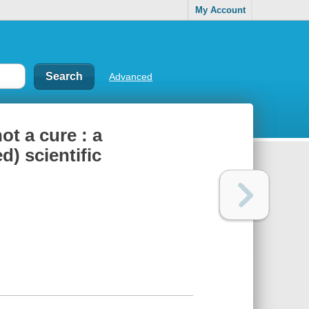
My Account
Advanced
ot a cure : a
d) scientific