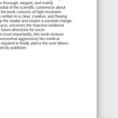
s thorough, elegant, and mainly
ttal of the scientific consensus about
 the book consists of high-resolution
 written in a clear, creative, and flowing
 the reader and inspire a societal change.
 source, uncovers the massive evidence
future directions for socio-
But most importantly, this book reviews
nd somewhat aggressive) bio-medical
required to finally pierce the over-blown,
ed by publisher.