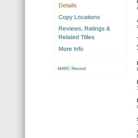
Details
Copy Locations
Reviews, Ratings &
Related Titles
More Info
MARC Record