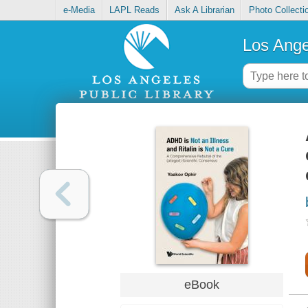
e-Media
LAPL Reads
Ask A Librarian
Photo Collecti
Los Ange
eBook