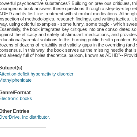
powerful psychoactive substances? Building on previous critiques, thi
courageous book answers these questions through a step-by-step rebu
ADHD and its first-line treatment with stimulant medications. Although
inspection of methodologies, research findings, and writing tactics, it is
way, using colorful examples - some funny, some tragic - which sweep
Essentially, the book integrates key critiques into one consolidated
against the efficacy and safety of stimulant medications, and provides 
educational/parental solutions to this burning public-health problem. 
dozens of dozens of reliability and validity gaps in the overriding (a
consensus. In this way, the book serves as the missing needle that is 
and already full of holes theoretical balloon, known as ADHD"-- Provid
Subject(s)
Attention-deficit hyperactivity disorder
Methylphenidate
Genre/Format
Electronic books
Other Entries
OverDrive, Inc distributor.